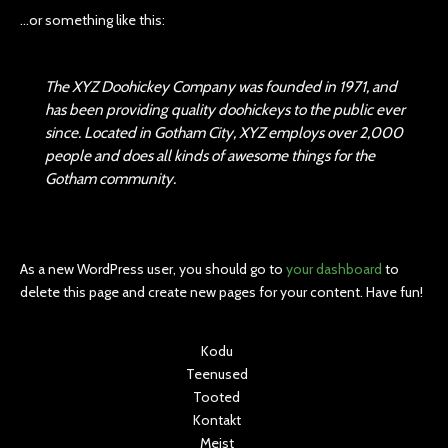
…or something like this:
The XYZ Doohickey Company was founded in 1971, and
has been providing quality doohickeys to the public ever
since. Located in Gotham City, XYZ employs over 2,000
people and does all kinds of awesome things for the
Gotham community.
As a new WordPress user, you should go to
your dashboard
to
delete this page and create new pages for your content. Have fun!
Kodu
Teenused
Tooted
Kontakt
Meist