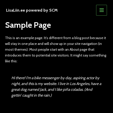
Skip
to
LisaLiin.ee powered by SCM
MAIN
content
Sample Page
MEN
This is an example page. It’s different from a blog post because it
will stay in one place and will show up in your site navigation (in
most themes). Most people start with an About page that
introduces them to potential site visitors. It might say something
like this:
Hi there! I’m a bike messenger by day, aspiring actor by
night, and this is my website. I live in Los Angeles, have a
great dog named Jack, and I like piña coladas. (And
gettin’ caught in the rain.)