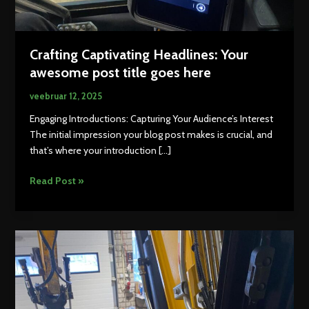
Crafting Captivating Headlines: Your
awesome post title goes here
veebruar 12, 2025
Engaging Introductions: Capturing Your Audience’s Interest
The initial impression your blog post makes is crucial, and
that’s where your introduction […]
Crafting
Read Post »
Captivating
Headlines:
Your
awesome
post
title
goes
here