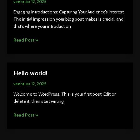
veebruar 12, 2025
Engaging Introductions: Capturing Your Audience’s Interest
The initial impression your blog post makes is crucial, and
that’s where your introduction
Mastering
Read Post »
the
First
Impression:
Your
Hello world!
intriguing
post
veebruar 12, 2025
title
Welcome to WordPress. This is your first post. Edit or
goes
delete it, then start writing!
here
Hello
Read Post »
world!