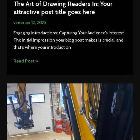
The Art of Drawing Readers In: Your
attractive post title goes here
veebruar 12, 2025
Engaging Introductions: Capturing Your Audience’s Interest
The initial impression your blog post makes is crucial, and
that’s where your introduction
The
Read Post »
Art
of
Drawing
Readers
In:
Your
attractive
post
title
goes
here