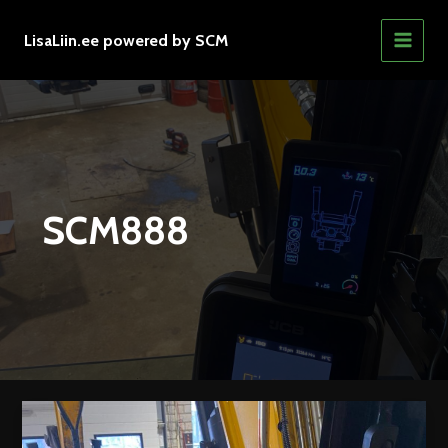
Skip
to
LisaLiin.ee powered by SCM
MAIN
content
MEN
SCM888