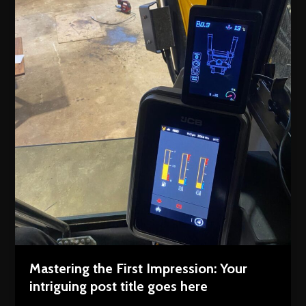
Mastering the First Impression: Your
intriguing post title goes here